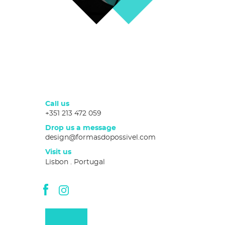
Call us
+351 213 472 059
Drop us a message
design@formasdopossivel.com
Visit us
Lisbon . Portugal