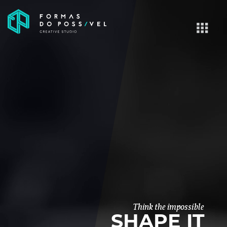
Think the impossible
SHAPE IT