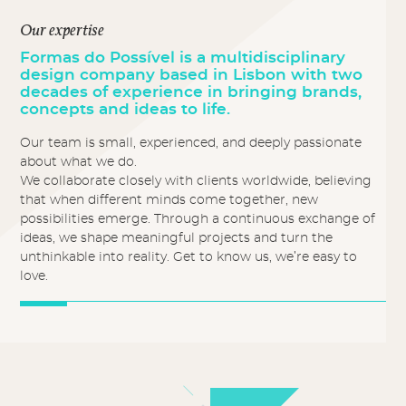
Our expertise
Formas do Possível is a multidisciplinary
design company based in Lisbon with two
decades of experience in bringing brands,
concepts and ideas to life.
Our team is small, experienced, and deeply passionate
about what we do.
We collaborate closely with clients worldwide, believing
that when different minds come together, new
possibilities emerge. Through a continuous exchange of
ideas, we shape meaningful projects and turn the
unthinkable into reality. Get to know us, we’re easy to
love.