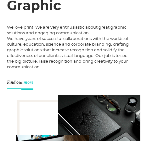
Graphic
We love print! We are very enthusiastic about great graphic
solutions and engaging communication.
We have years of successful collaborations with the worlds of
culture, education, science and corporate branding, crafting
graphic solutions that increase recognition and solidify the
effectiveness of our client’s visual language. Our job is to see
the big picture, raise recognition and bring creativity to your
communication.
Find out
more