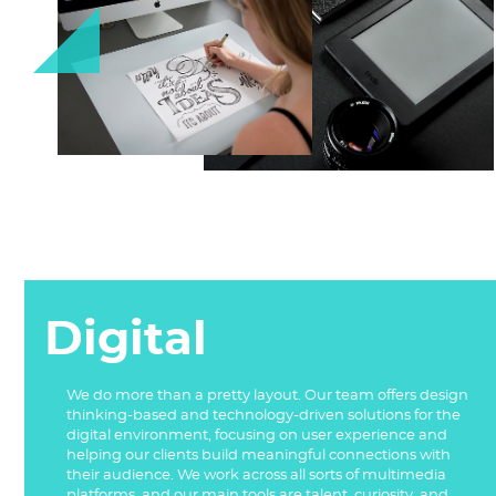
Digital
We do more than a pretty layout. Our team offers design
thinking-based and technology-driven solutions for the
digital environment, focusing on user experience and
helping our clients build meaningful connections with
their audience. We work across all sorts of multimedia
platforms, and our main tools are talent, curiosity, and