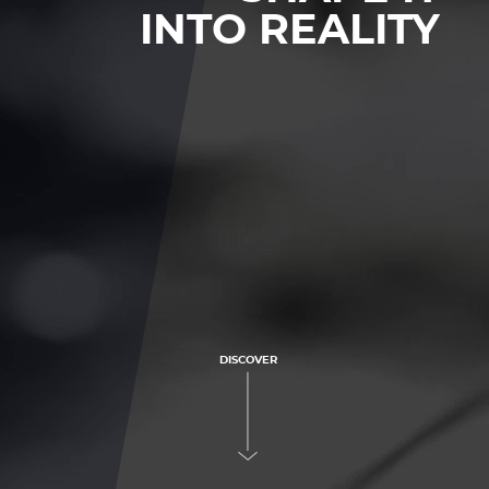
INTO REALITY
DISCOVER