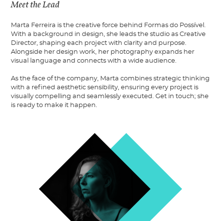
Meet the Lead
Marta Ferreira is the creative force behind Formas do Possível.
With a background in design, she leads the studio as Creative
Director, shaping each project with clarity and purpose.
Alongside her design work, her photography expands her
visual language and connects with a wide audience.
As the face of the company, Marta combines strategic thinking
with a refined aesthetic sensibility, ensuring every project is
visually compelling and seamlessly executed. Get in touch; she
is ready to make it happen.