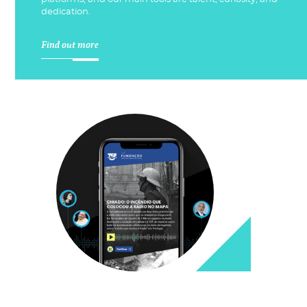
dedication.
Find out more