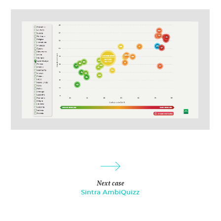
Next case
Sintra AmbiQuizz