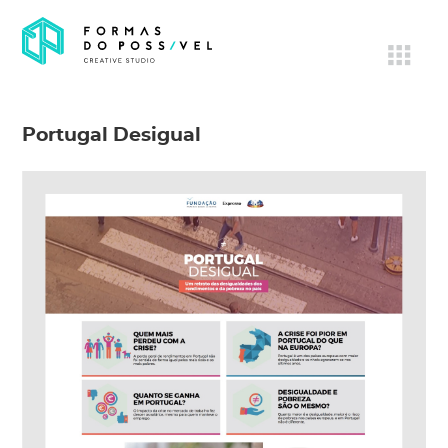
Portugal Desigual