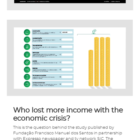
Who lost more income with the
economic crisis?
This is the question behind the study published by
Fundação Francisco Manuel dos Santos in partnership
with Expresso newspaper and tv network SIC. The