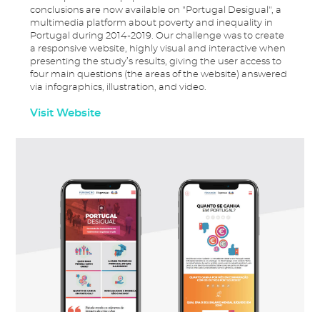
conclusions are now available on "Portugal Desigual", a
multimedia platform about poverty and inequality in
Portugal during 2014-2019. Our challenge was to create
a responsive website, highly visual and interactive when
presenting the study’s results, giving the user access to
four main questions (the areas of the website) answered
via infographics, illustration, and video.
Visit Website